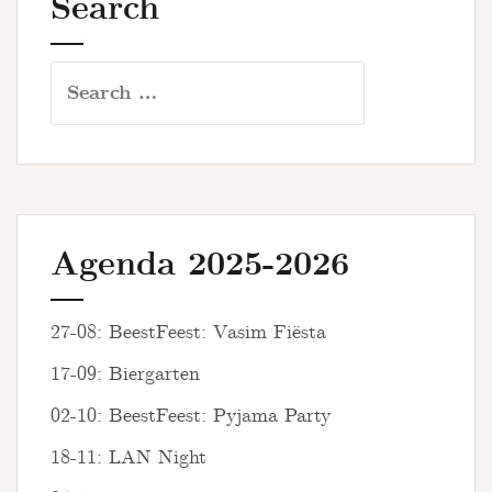
Search
Search
for:
Agenda 2025-2026
27-08: BeestFeest: Vasim Fiësta
17-09: Biergarten
02-10: BeestFeest: Pyjama Party
18-11: LAN Night