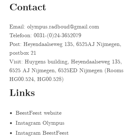
Contact
Email:
olympus.radboud@gmail.com
Telefoon: 0031-(0)24-3652079
Post: Heyendaalseweg 135, 6525AJ Nijmegen,
postbox 21
Visit: Huygens building, Heyendaalseweg 135,
6525 AJ Nijmegen, 6525ED Nijmegen (Rooms
HG00.524, HG00.528)
Links
BeestFeest website
Instagram Olympus
Instagram BeestFeest