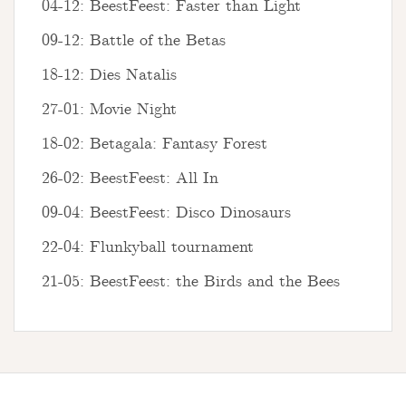
04-12: BeestFeest: Faster than Light
09-12: Battle of the Betas
18-12: Dies Natalis
27-01: Movie Night
18-02: Betagala: Fantasy Forest
26-02: BeestFeest: All In
09-04: BeestFeest: Disco Dinosaurs
22-04: Flunkyball tournament
21-05: BeestFeest: the Birds and the Bees