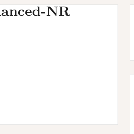
hanced-NR