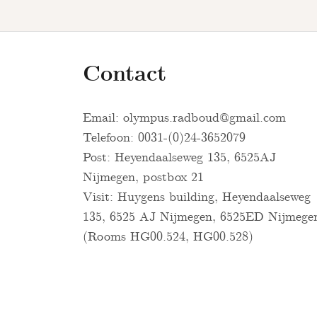
Contact
Email:
olympus.radboud@gmail.com
Telefoon: 0031-(0)24-3652079
Post: Heyendaalseweg 135, 6525AJ
Nijmegen, postbox 21
Visit: Huygens building, Heyendaalseweg
135, 6525 AJ Nijmegen, 6525ED Nijmege
(Rooms HG00.524, HG00.528)