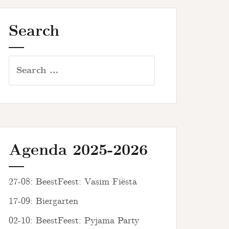
Search
Search
for:
Agenda 2025-2026
27-08: BeestFeest: Vasim Fiësta
17-09: Biergarten
02-10: BeestFeest: Pyjama Party