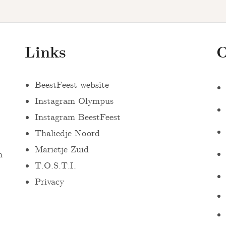
Links
O
BeestFeest website
Instagram Olympus
Instagram BeestFeest
Thaliedje Noord
Marietje Zuid
n
T.O.S.T.I.
Privacy