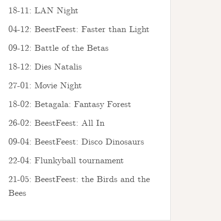
18-11: LAN Night
04-12: BeestFeest: Faster than Light
09-12: Battle of the Betas
18-12: Dies Natalis
27-01: Movie Night
18-02: Betagala: Fantasy Forest
26-02: BeestFeest: All In
09-04: BeestFeest: Disco Dinosaurs
22-04: Flunkyball tournament
21-05: BeestFeest: the Birds and the
Bees