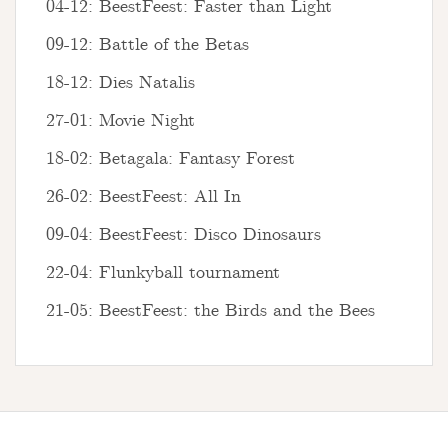
04-12: BeestFeest: Faster than Light
09-12: Battle of the Betas
18-12: Dies Natalis
27-01: Movie Night
18-02: Betagala: Fantasy Forest
26-02: BeestFeest: All In
09-04: BeestFeest: Disco Dinosaurs
22-04: Flunkyball tournament
21-05: BeestFeest: the Birds and the Bees