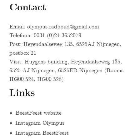
Contact
Email:
olympus.radboud@gmail.com
Telefoon: 0031-(0)24-3652079
Post: Heyendaalseweg 135, 6525AJ Nijmegen,
postbox 21
Visit: Huygens building, Heyendaalseweg 135,
6525 AJ Nijmegen, 6525ED Nijmegen (Rooms
HG00.524, HG00.528)
Links
BeestFeest website
Instagram Olympus
Instagram BeestFeest