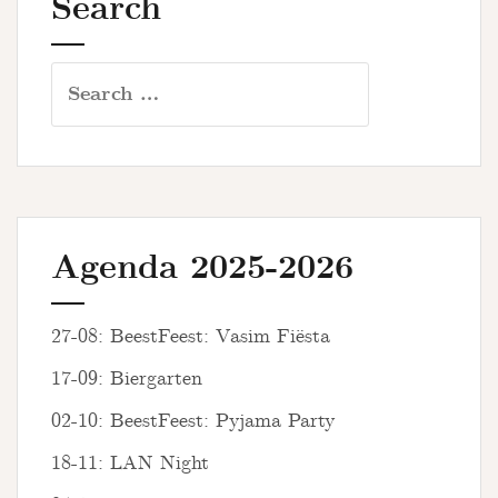
Search
Search
for:
Agenda 2025-2026
27-08: BeestFeest: Vasim Fiësta
17-09: Biergarten
02-10: BeestFeest: Pyjama Party
18-11: LAN Night