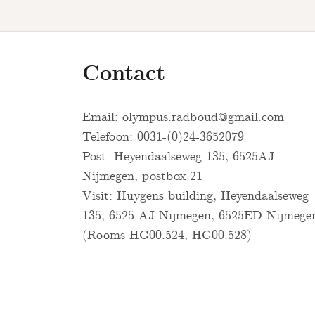
Contact
Email:
olympus.radboud@gmail.com
Telefoon: 0031-(0)24-3652079
Post: Heyendaalseweg 135, 6525AJ
Nijmegen, postbox 21
Visit: Huygens building, Heyendaalseweg
135, 6525 AJ Nijmegen, 6525ED Nijmege
(Rooms HG00.524, HG00.528)