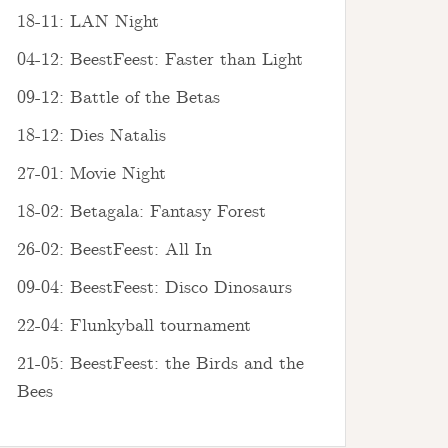
18-11: LAN Night
04-12: BeestFeest: Faster than Light
09-12: Battle of the Betas
18-12: Dies Natalis
27-01: Movie Night
18-02: Betagala: Fantasy Forest
26-02: BeestFeest: All In
09-04: BeestFeest: Disco Dinosaurs
22-04: Flunkyball tournament
21-05: BeestFeest: the Birds and the
Bees