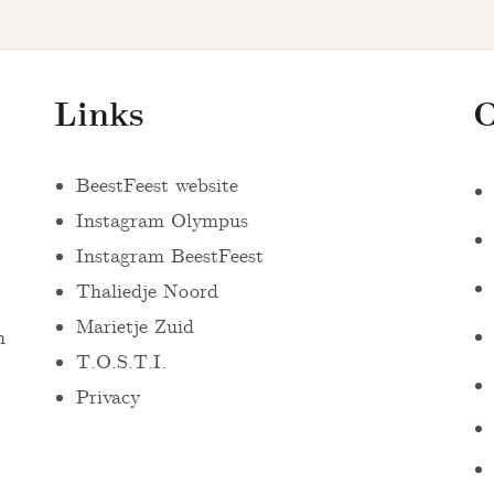
Links
O
BeestFeest website
Instagram Olympus
Instagram BeestFeest
Thaliedje Noord
Marietje Zuid
n
T.O.S.T.I.
Privacy