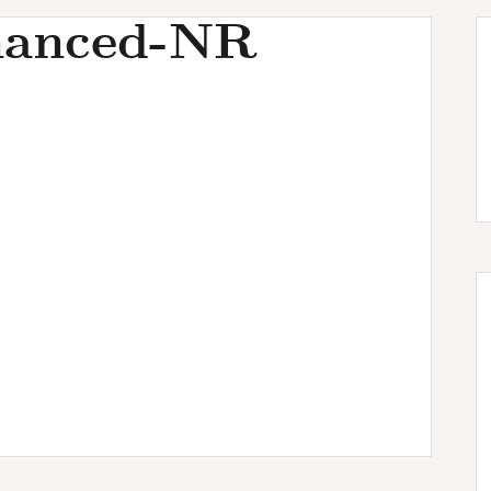
hanced-NR