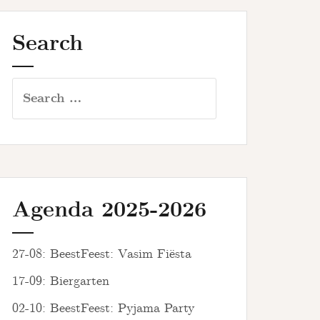
Search
Search
for:
Agenda 2025-2026
27-08: BeestFeest: Vasim Fiësta
17-09: Biergarten
02-10: BeestFeest: Pyjama Party