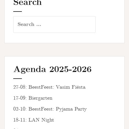
Search
Search
for:
Agenda 2025-2026
27-08: BeestFeest: Vasim Fiësta
17-09: Biergarten
02-10: BeestFeest: Pyjama Party
18-11: LAN Night