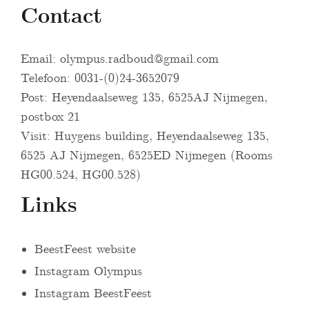
Contact
Email:
olympus.radboud@gmail.com
Telefoon: 0031-(0)24-3652079
Post: Heyendaalseweg 135, 6525AJ Nijmegen,
postbox 21
Visit: Huygens building, Heyendaalseweg 135,
6525 AJ Nijmegen, 6525ED Nijmegen (Rooms
HG00.524, HG00.528)
Links
BeestFeest website
Instagram Olympus
Instagram BeestFeest