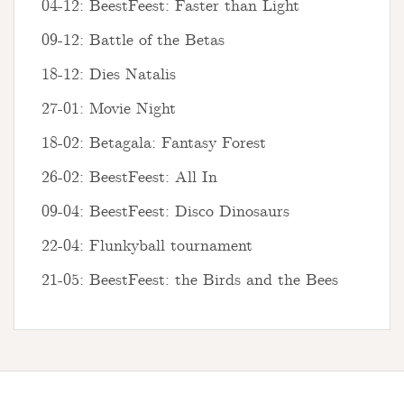
04-12: BeestFeest: Faster than Light
09-12: Battle of the Betas
18-12: Dies Natalis
27-01: Movie Night
18-02: Betagala: Fantasy Forest
26-02: BeestFeest: All In
09-04: BeestFeest: Disco Dinosaurs
22-04: Flunkyball tournament
21-05: BeestFeest: the Birds and the Bees