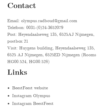
Contact
Email:
olympus.radboud@gmail.com
Telefoon: 0031-(0)24-3652079
Post: Heyendaalseweg 135, 6525AJ Nijmegen,
postbox 21
Visit: Huygens building, Heyendaalseweg 135,
6525 AJ Nijmegen, 6525ED Nijmegen (Rooms
HG00.524, HG00.528)
Links
BeestFeest website
Instagram Olympus
Instagram BeestFeest