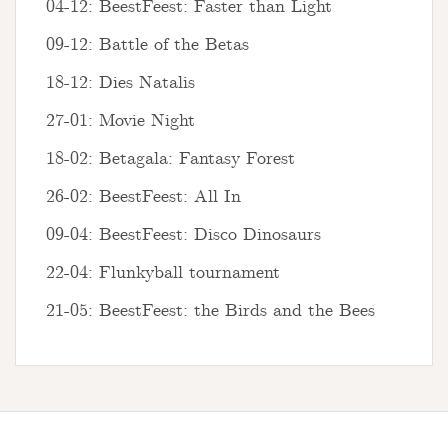
04-12: BeestFeest: Faster than Light
09-12: Battle of the Betas
18-12: Dies Natalis
27-01: Movie Night
18-02: Betagala: Fantasy Forest
26-02: BeestFeest: All In
09-04: BeestFeest: Disco Dinosaurs
22-04: Flunkyball tournament
21-05: BeestFeest: the Birds and the Bees