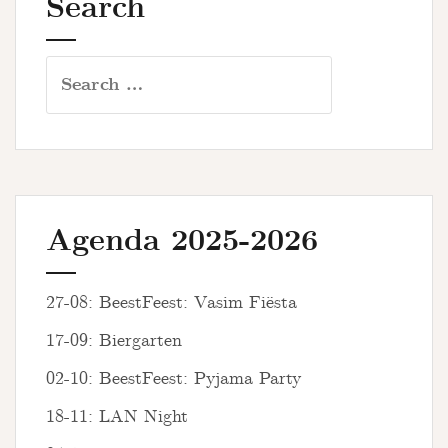
Search
Search
for:
Agenda 2025-2026
27-08: BeestFeest: Vasim Fiësta
17-09: Biergarten
02-10: BeestFeest: Pyjama Party
18-11: LAN Night