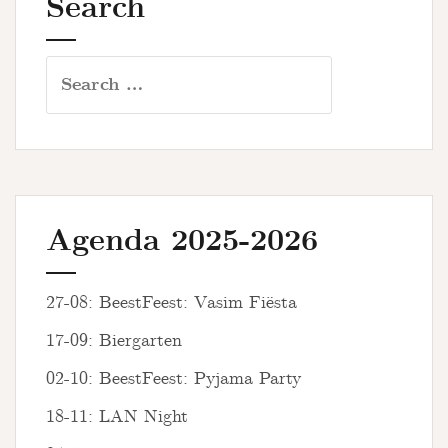
Search
Search
for:
Agenda 2025-2026
27-08: BeestFeest: Vasim Fiësta
17-09: Biergarten
02-10: BeestFeest: Pyjama Party
18-11: LAN Night