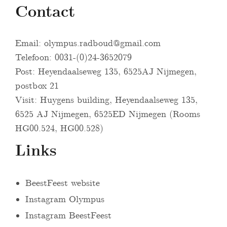
Contact
Email:
olympus.radboud@gmail.com
Telefoon: 0031-(0)24-3652079
Post: Heyendaalseweg 135, 6525AJ Nijmegen,
postbox 21
Visit: Huygens building, Heyendaalseweg 135,
6525 AJ Nijmegen, 6525ED Nijmegen (Rooms
HG00.524, HG00.528)
Links
BeestFeest website
Instagram Olympus
Instagram BeestFeest