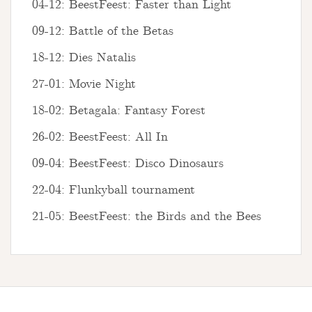
04-12: BeestFeest: Faster than Light
09-12: Battle of the Betas
18-12: Dies Natalis
27-01: Movie Night
18-02: Betagala: Fantasy Forest
26-02: BeestFeest: All In
09-04: BeestFeest: Disco Dinosaurs
22-04: Flunkyball tournament
21-05: BeestFeest: the Birds and the Bees