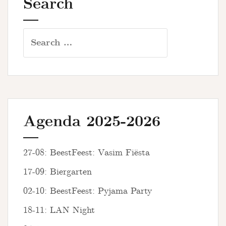
Search
Search
for:
Agenda 2025-2026
27-08: BeestFeest: Vasim Fiësta
17-09: Biergarten
02-10: BeestFeest: Pyjama Party
18-11: LAN Night