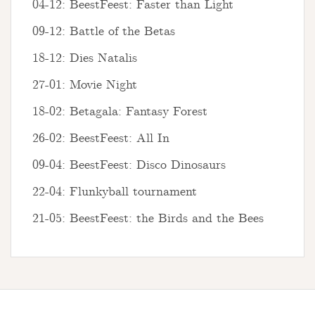
04-12: BeestFeest: Faster than Light
09-12: Battle of the Betas
18-12: Dies Natalis
27-01: Movie Night
18-02: Betagala: Fantasy Forest
26-02: BeestFeest: All In
09-04: BeestFeest: Disco Dinosaurs
22-04: Flunkyball tournament
21-05: BeestFeest: the Birds and the Bees