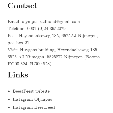
Contact
Email:
olympus.radboud@gmail.com
Telefoon: 0031-(0)24-3652079
Post: Heyendaalseweg 135, 6525AJ Nijmegen,
postbox 21
Visit: Huygens building, Heyendaalseweg 135,
6525 AJ Nijmegen, 6525ED Nijmegen (Rooms
HG00.524, HG00.528)
Links
BeestFeest website
Instagram Olympus
Instagram BeestFeest