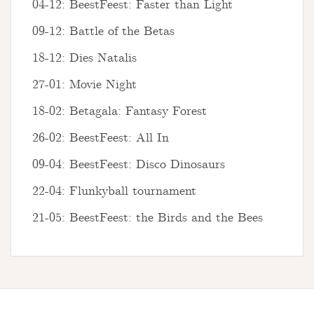
04-12: BeestFeest: Faster than Light
09-12: Battle of the Betas
18-12: Dies Natalis
27-01: Movie Night
18-02: Betagala: Fantasy Forest
26-02: BeestFeest: All In
09-04: BeestFeest: Disco Dinosaurs
22-04: Flunkyball tournament
21-05: BeestFeest: the Birds and the Bees