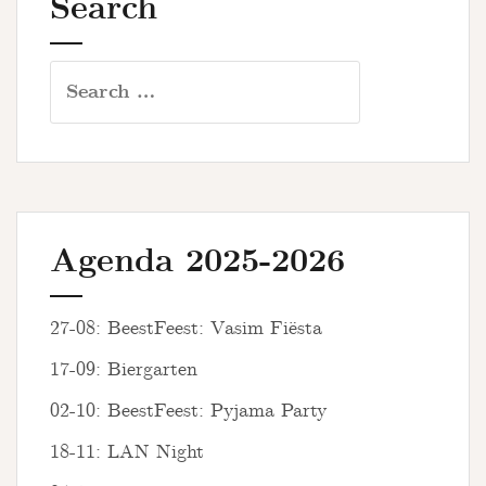
Search
Search
for:
Agenda 2025-2026
27-08: BeestFeest: Vasim Fiësta
17-09: Biergarten
02-10: BeestFeest: Pyjama Party
18-11: LAN Night