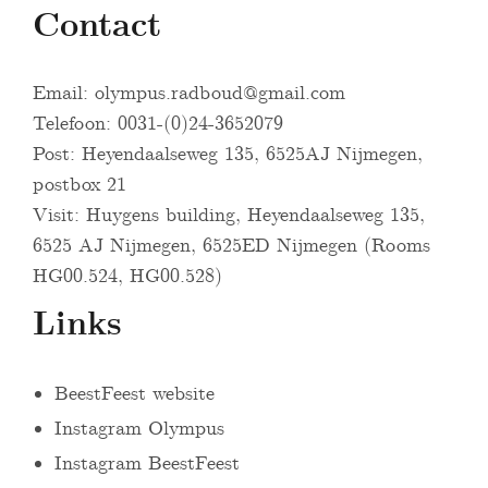
Contact
Email:
olympus.radboud@gmail.com
Telefoon: 0031-(0)24-3652079
Post: Heyendaalseweg 135, 6525AJ Nijmegen,
postbox 21
Visit: Huygens building, Heyendaalseweg 135,
6525 AJ Nijmegen, 6525ED Nijmegen (Rooms
HG00.524, HG00.528)
Links
BeestFeest website
Instagram Olympus
Instagram BeestFeest