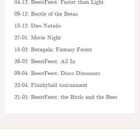
04-12: BeestFeest: Faster than Light
09-12: Battle of the Betas
18-12: Dies Natalis
27-01: Movie Night
18-02: Betagala: Fantasy Forest
26-02: BeestFeest: All In
09-04: BeestFeest: Disco Dinosaurs
22-04: Flunkyball tournament
21-05: BeestFeest: the Birds and the Bees