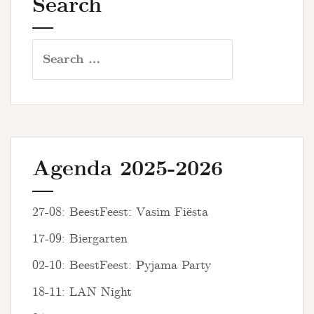
Search
Search
for:
Agenda 2025-2026
27-08: BeestFeest: Vasim Fiësta
17-09: Biergarten
02-10: BeestFeest: Pyjama Party
18-11: LAN Night