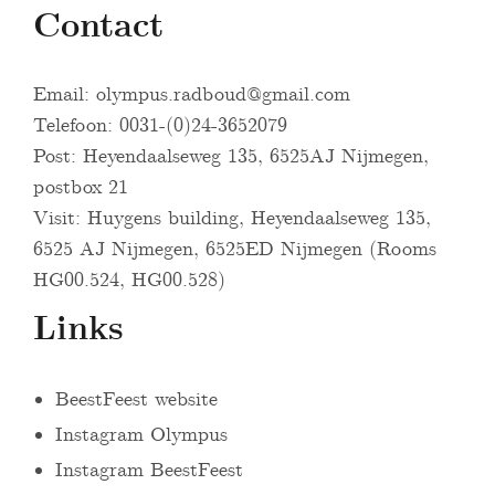
Contact
Email:
olympus.radboud@gmail.com
Telefoon: 0031-(0)24-3652079
Post: Heyendaalseweg 135, 6525AJ Nijmegen,
postbox 21
Visit: Huygens building, Heyendaalseweg 135,
6525 AJ Nijmegen, 6525ED Nijmegen (Rooms
HG00.524, HG00.528)
Links
BeestFeest website
Instagram Olympus
Instagram BeestFeest