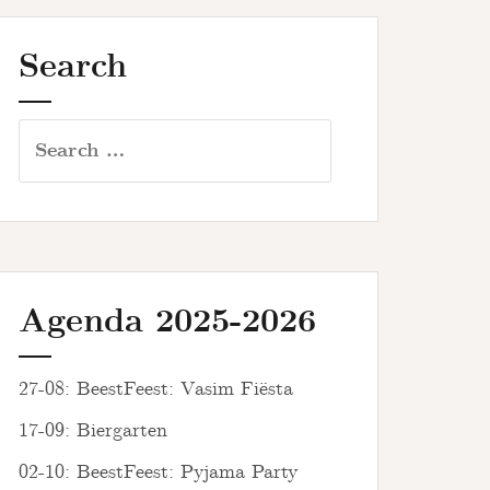
Search
Search
for:
Agenda 2025-2026
27-08: BeestFeest: Vasim Fiësta
17-09: Biergarten
02-10: BeestFeest: Pyjama Party