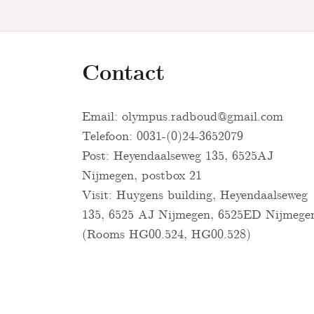
Contact
Email:
olympus.radboud@gmail.com
Telefoon: 0031-(0)24-3652079
Post: Heyendaalseweg 135, 6525AJ
Nijmegen, postbox 21
Visit: Huygens building, Heyendaalseweg
135, 6525 AJ Nijmegen, 6525ED Nijmege
(Rooms HG00.524, HG00.528)