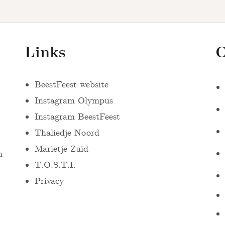
Links
O
BeestFeest website
Instagram Olympus
Instagram BeestFeest
Thaliedje Noord
Marietje Zuid
n
T.O.S.T.I.
Privacy