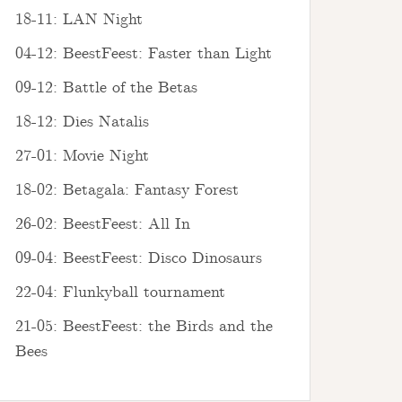
18-11: LAN Night
04-12: BeestFeest: Faster than Light
09-12: Battle of the Betas
18-12: Dies Natalis
27-01: Movie Night
18-02: Betagala: Fantasy Forest
26-02: BeestFeest: All In
09-04: BeestFeest: Disco Dinosaurs
22-04: Flunkyball tournament
21-05: BeestFeest: the Birds and the
Bees