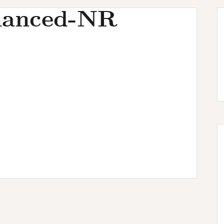
hanced-NR