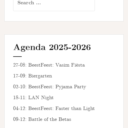
for:
Agenda 2025-2026
27-08: BeestFeest: Vasim Fiësta
17-09: Biergarten
02-10: BeestFeest: Pyjama Party
18-11: LAN Night
04-12: BeestFeest: Faster than Light
09-12: Battle of the Betas