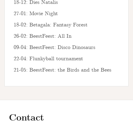
18-12: Dies Natalis
27-01: Movie Night
18-02: Betagala: Fantasy Forest
26-02: BeestFeest: All In
09-04: BeestFeest: Disco Dinosaurs
22-04: Flunkyball tournament
21-05: BeestFeest: the Birds and the Bees
Contact