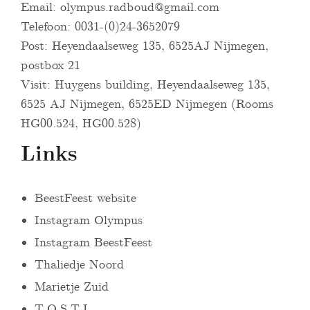
Email:
olympus.radboud@gmail.com
Telefoon: 0031-(0)24-3652079
Post: Heyendaalseweg 135, 6525AJ Nijmegen,
postbox 21
Visit: Huygens building, Heyendaalseweg 135,
6525 AJ Nijmegen, 6525ED Nijmegen (Rooms
HG00.524, HG00.528)
Links
BeestFeest website
Instagram Olympus
Instagram BeestFeest
Thaliedje Noord
Marietje Zuid
T.O.S.T.I.