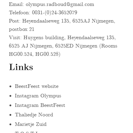
Email:
olympus.radboud@gmail.com
Telefoon: 0031-(0)24-3652079
Post: Heyendaalseweg 135, 6525AJ Nijmegen,
postbox 21
Visit: Huygens building, Heyendaalseweg 135,
6525 AJ Nijmegen, 6525ED Nijmegen (Rooms
HG00.524, HG00.528)
Links
BeestFeest website
Instagram Olympus
Instagram BeestFeest
Thaliedje Noord
Marietje Zuid