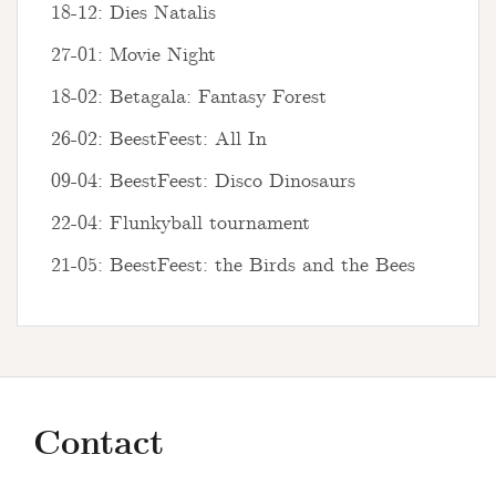
18-12: Dies Natalis
27-01: Movie Night
18-02: Betagala: Fantasy Forest
26-02: BeestFeest: All In
09-04: BeestFeest: Disco Dinosaurs
22-04: Flunkyball tournament
21-05: BeestFeest: the Birds and the Bees
Contact