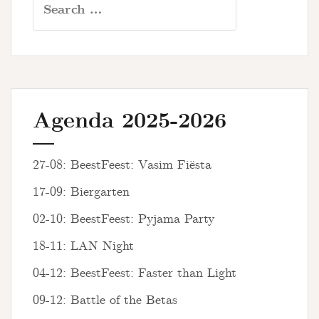
for:
Agenda 2025-2026
27-08: BeestFeest: Vasim Fiësta
17-09: Biergarten
02-10: BeestFeest: Pyjama Party
18-11: LAN Night
04-12: BeestFeest: Faster than Light
09-12: Battle of the Betas