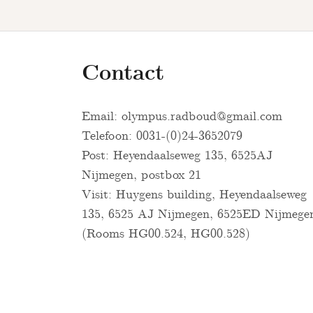
Contact
Email:
olympus.radboud@gmail.com
Telefoon: 0031-(0)24-3652079
Post: Heyendaalseweg 135, 6525AJ
Nijmegen, postbox 21
Visit: Huygens building, Heyendaalseweg
135, 6525 AJ Nijmegen, 6525ED Nijmege
(Rooms HG00.524, HG00.528)