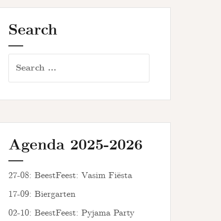
Search
Search
for:
Agenda 2025-2026
27-08: BeestFeest: Vasim Fiësta
17-09: Biergarten
02-10: BeestFeest: Pyjama Party