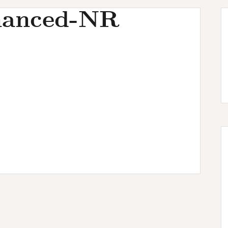
hanced-NR