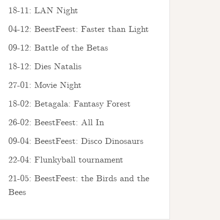
18-11: LAN Night
04-12: BeestFeest: Faster than Light
09-12: Battle of the Betas
18-12: Dies Natalis
27-01: Movie Night
18-02: Betagala: Fantasy Forest
26-02: BeestFeest: All In
09-04: BeestFeest: Disco Dinosaurs
22-04: Flunkyball tournament
21-05: BeestFeest: the Birds and the
Bees