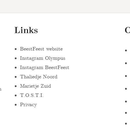
Links
O
BeestFeest website
Instagram Olympus
Instagram BeestFeest
Thaliedje Noord
Marietje Zuid
n
T.O.S.T.I.
Privacy