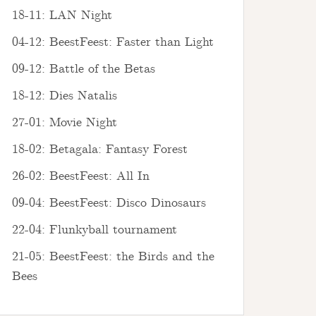
18-11: LAN Night
04-12: BeestFeest: Faster than Light
09-12: Battle of the Betas
18-12: Dies Natalis
27-01: Movie Night
18-02: Betagala: Fantasy Forest
26-02: BeestFeest: All In
09-04: BeestFeest: Disco Dinosaurs
22-04: Flunkyball tournament
21-05: BeestFeest: the Birds and the
Bees