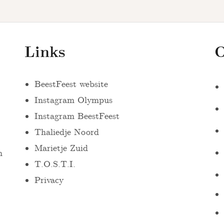
Links
O
BeestFeest website
Instagram Olympus
Instagram BeestFeest
Thaliedje Noord
Marietje Zuid
n
T.O.S.T.I.
Privacy