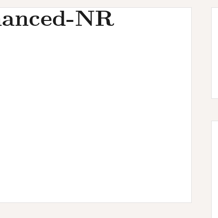
hanced-NR