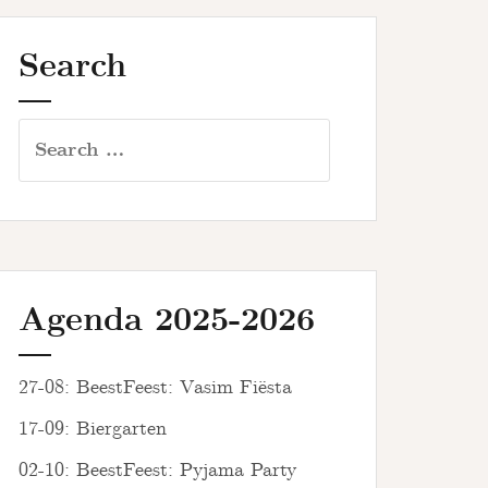
Search
Search
for:
Agenda 2025-2026
27-08: BeestFeest: Vasim Fiësta
17-09: Biergarten
02-10: BeestFeest: Pyjama Party