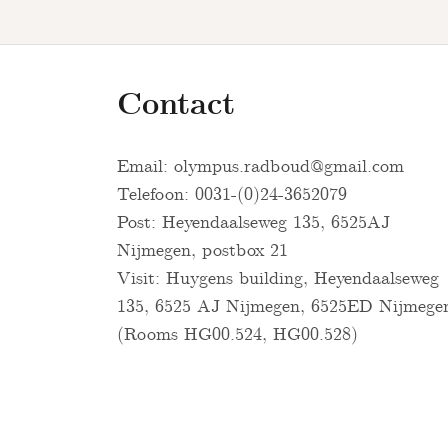
Contact
Email:
olympus.radboud@gmail.com
Telefoon: 0031-(0)24-3652079
Post: Heyendaalseweg 135, 6525AJ
Nijmegen, postbox 21
Visit: Huygens building, Heyendaalseweg
135, 6525 AJ Nijmegen, 6525ED Nijmege
(Rooms HG00.524, HG00.528)