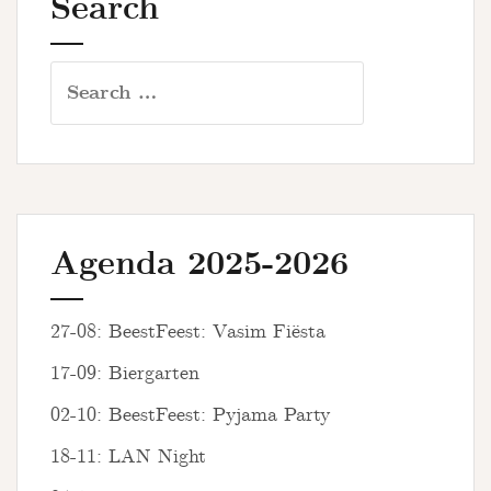
Search
Search
for:
Agenda 2025-2026
27-08: BeestFeest: Vasim Fiësta
17-09: Biergarten
02-10: BeestFeest: Pyjama Party
18-11: LAN Night