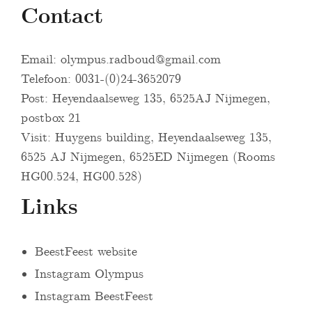
Contact
Email:
olympus.radboud@gmail.com
Telefoon: 0031-(0)24-3652079
Post: Heyendaalseweg 135, 6525AJ Nijmegen,
postbox 21
Visit: Huygens building, Heyendaalseweg 135,
6525 AJ Nijmegen, 6525ED Nijmegen (Rooms
HG00.524, HG00.528)
Links
BeestFeest website
Instagram Olympus
Instagram BeestFeest