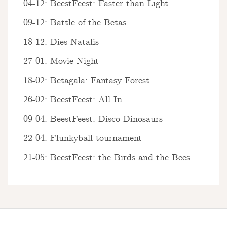
04-12: BeestFeest: Faster than Light
09-12: Battle of the Betas
18-12: Dies Natalis
27-01: Movie Night
18-02: Betagala: Fantasy Forest
26-02: BeestFeest: All In
09-04: BeestFeest: Disco Dinosaurs
22-04: Flunkyball tournament
21-05: BeestFeest: the Birds and the Bees