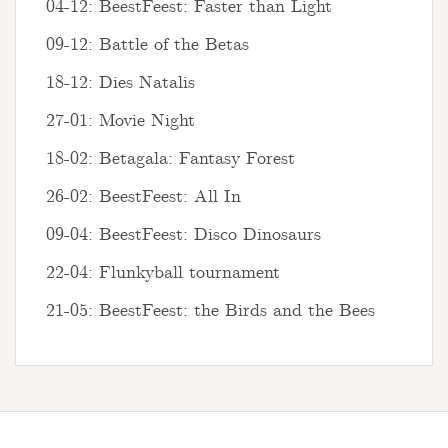
04-12: BeestFeest: Faster than Light
09-12: Battle of the Betas
18-12: Dies Natalis
27-01: Movie Night
18-02: Betagala: Fantasy Forest
26-02: BeestFeest: All In
09-04: BeestFeest: Disco Dinosaurs
22-04: Flunkyball tournament
21-05: BeestFeest: the Birds and the Bees