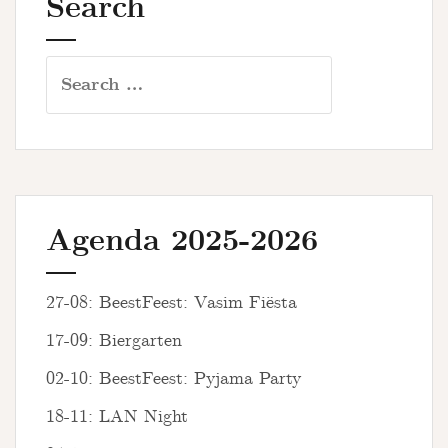
Search
Search
for:
Agenda 2025-2026
27-08: BeestFeest: Vasim Fiësta
17-09: Biergarten
02-10: BeestFeest: Pyjama Party
18-11: LAN Night