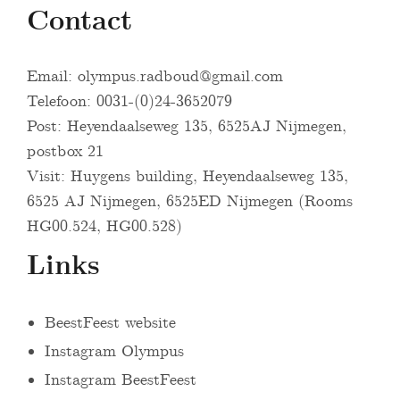
Contact
Email:
olympus.radboud@gmail.com
Telefoon: 0031-(0)24-3652079
Post: Heyendaalseweg 135, 6525AJ Nijmegen,
postbox 21
Visit: Huygens building, Heyendaalseweg 135,
6525 AJ Nijmegen, 6525ED Nijmegen (Rooms
HG00.524, HG00.528)
Links
BeestFeest website
Instagram Olympus
Instagram BeestFeest