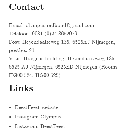
Contact
Email:
olympus.radboud@gmail.com
Telefoon: 0031-(0)24-3652079
Post: Heyendaalseweg 135, 6525AJ Nijmegen,
postbox 21
Visit: Huygens building, Heyendaalseweg 135,
6525 AJ Nijmegen, 6525ED Nijmegen (Rooms
HG00.524, HG00.528)
Links
BeestFeest website
Instagram Olympus
Instagram BeestFeest