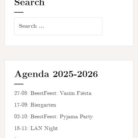
Search
Search
for:
Agenda 2025-2026
27-08: BeestFeest: Vasim Fiësta
17-09: Biergarten
02-10: BeestFeest: Pyjama Party
18-11: LAN Night