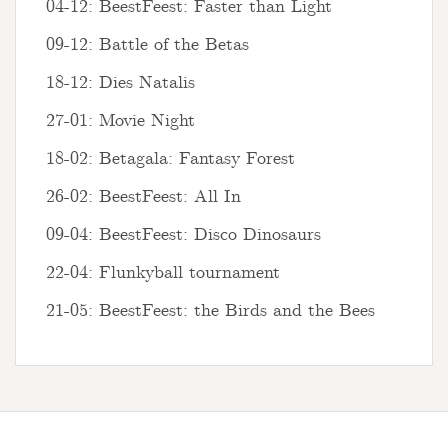
04-12: BeestFeest: Faster than Light
09-12: Battle of the Betas
18-12: Dies Natalis
27-01: Movie Night
18-02: Betagala: Fantasy Forest
26-02: BeestFeest: All In
09-04: BeestFeest: Disco Dinosaurs
22-04: Flunkyball tournament
21-05: BeestFeest: the Birds and the Bees