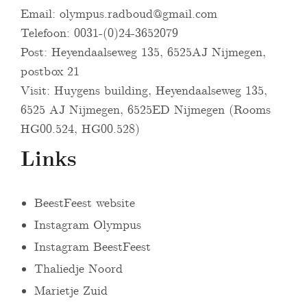
Email:
olympus.radboud@gmail.com
Telefoon: 0031-(0)24-3652079
Post: Heyendaalseweg 135, 6525AJ Nijmegen,
postbox 21
Visit: Huygens building, Heyendaalseweg 135,
6525 AJ Nijmegen, 6525ED Nijmegen (Rooms
HG00.524, HG00.528)
Links
BeestFeest website
Instagram Olympus
Instagram BeestFeest
Thaliedje Noord
Marietje Zuid