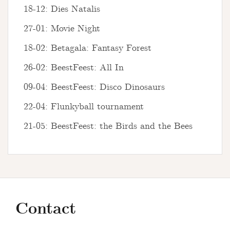
18-12: Dies Natalis
27-01: Movie Night
18-02: Betagala: Fantasy Forest
26-02: BeestFeest: All In
09-04: BeestFeest: Disco Dinosaurs
22-04: Flunkyball tournament
21-05: BeestFeest: the Birds and the Bees
Contact