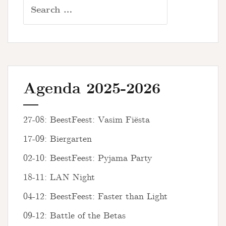
Search
for:
Agenda 2025-2026
27-08: BeestFeest: Vasim Fiësta
17-09: Biergarten
02-10: BeestFeest: Pyjama Party
18-11: LAN Night
04-12: BeestFeest: Faster than Light
09-12: Battle of the Betas