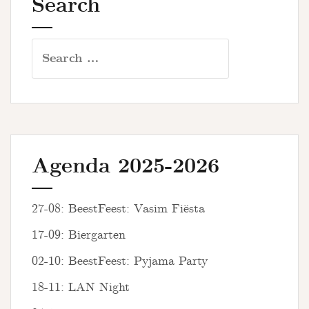
Search
Search
for:
Agenda 2025-2026
27-08: BeestFeest: Vasim Fiësta
17-09: Biergarten
02-10: BeestFeest: Pyjama Party
18-11: LAN Night