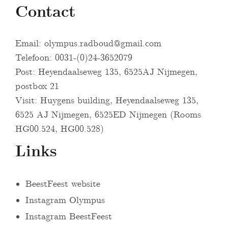
Contact
Email:
olympus.radboud@gmail.com
Telefoon: 0031-(0)24-3652079
Post: Heyendaalseweg 135, 6525AJ Nijmegen,
postbox 21
Visit: Huygens building, Heyendaalseweg 135,
6525 AJ Nijmegen, 6525ED Nijmegen (Rooms
HG00.524, HG00.528)
Links
BeestFeest website
Instagram Olympus
Instagram BeestFeest