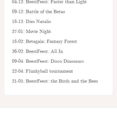
04-12: BeestFeest: Faster than Light
09-12: Battle of the Betas
18-12: Dies Natalis
27-01: Movie Night
18-02: Betagala: Fantasy Forest
26-02: BeestFeest: All In
09-04: BeestFeest: Disco Dinosaurs
22-04: Flunkyball tournament
21-05: BeestFeest: the Birds and the Bees