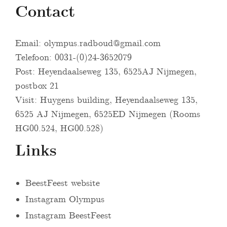
Contact
Email:
olympus.radboud@gmail.com
Telefoon: 0031-(0)24-3652079
Post: Heyendaalseweg 135, 6525AJ Nijmegen,
postbox 21
Visit: Huygens building, Heyendaalseweg 135,
6525 AJ Nijmegen, 6525ED Nijmegen (Rooms
HG00.524, HG00.528)
Links
BeestFeest website
Instagram Olympus
Instagram BeestFeest