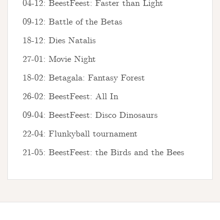
04-12: BeestFeest: Faster than Light
09-12: Battle of the Betas
18-12: Dies Natalis
27-01: Movie Night
18-02: Betagala: Fantasy Forest
26-02: BeestFeest: All In
09-04: BeestFeest: Disco Dinosaurs
22-04: Flunkyball tournament
21-05: BeestFeest: the Birds and the Bees