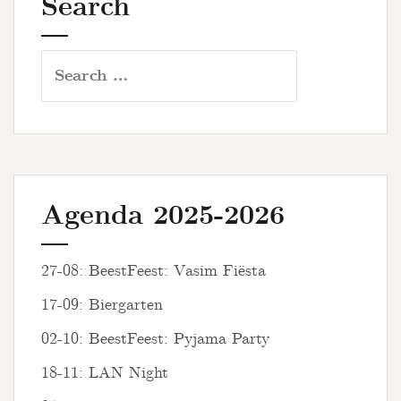
Search
Search
for:
Agenda 2025-2026
27-08: BeestFeest: Vasim Fiësta
17-09: Biergarten
02-10: BeestFeest: Pyjama Party
18-11: LAN Night