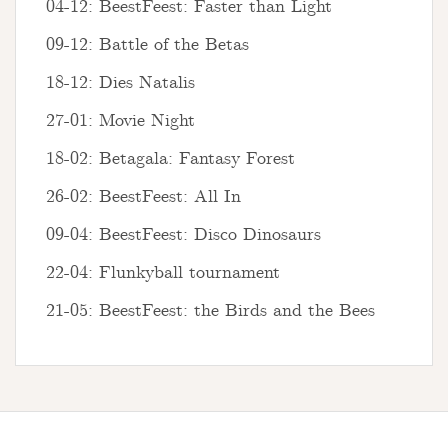
04-12: BeestFeest: Faster than Light
09-12: Battle of the Betas
18-12: Dies Natalis
27-01: Movie Night
18-02: Betagala: Fantasy Forest
26-02: BeestFeest: All In
09-04: BeestFeest: Disco Dinosaurs
22-04: Flunkyball tournament
21-05: BeestFeest: the Birds and the Bees