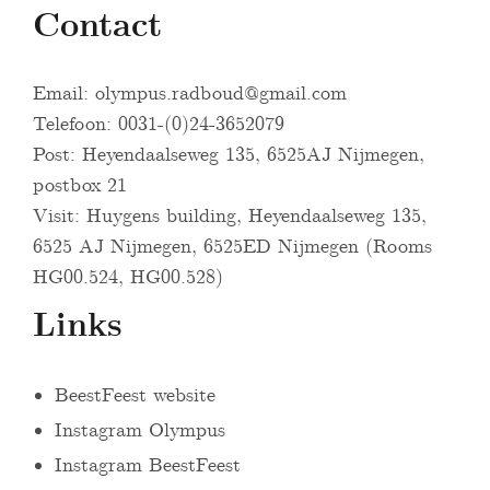
Contact
Email:
olympus.radboud@gmail.com
Telefoon: 0031-(0)24-3652079
Post: Heyendaalseweg 135, 6525AJ Nijmegen,
postbox 21
Visit: Huygens building, Heyendaalseweg 135,
6525 AJ Nijmegen, 6525ED Nijmegen (Rooms
HG00.524, HG00.528)
Links
BeestFeest website
Instagram Olympus
Instagram BeestFeest