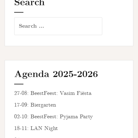
Search
Search
for:
Agenda 2025-2026
27-08: BeestFeest: Vasim Fiësta
17-09: Biergarten
02-10: BeestFeest: Pyjama Party
18-11: LAN Night