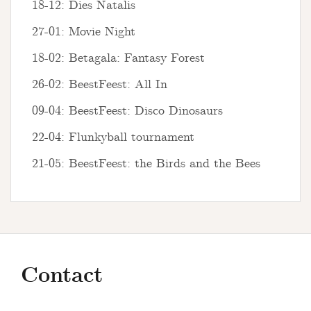
18-12: Dies Natalis
27-01: Movie Night
18-02: Betagala: Fantasy Forest
26-02: BeestFeest: All In
09-04: BeestFeest: Disco Dinosaurs
22-04: Flunkyball tournament
21-05: BeestFeest: the Birds and the Bees
Contact