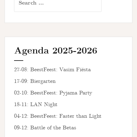
for:
Agenda 2025-2026
27-08: BeestFeest: Vasim Fiësta
17-09: Biergarten
02-10: BeestFeest: Pyjama Party
18-11: LAN Night
04-12: BeestFeest: Faster than Light
09-12: Battle of the Betas