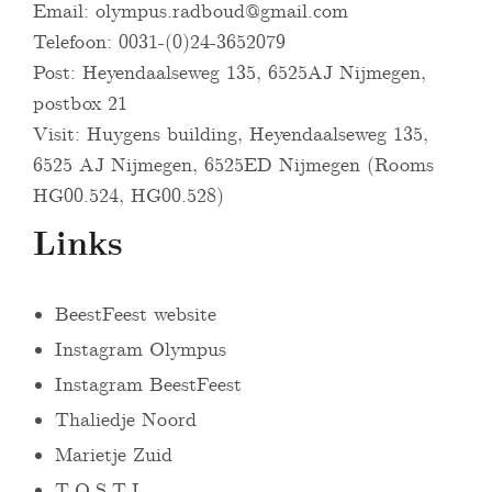
Email:
olympus.radboud@gmail.com
Telefoon: 0031-(0)24-3652079
Post: Heyendaalseweg 135, 6525AJ Nijmegen,
postbox 21
Visit: Huygens building, Heyendaalseweg 135,
6525 AJ Nijmegen, 6525ED Nijmegen (Rooms
HG00.524, HG00.528)
Links
BeestFeest website
Instagram Olympus
Instagram BeestFeest
Thaliedje Noord
Marietje Zuid
T.O.S.T.I.