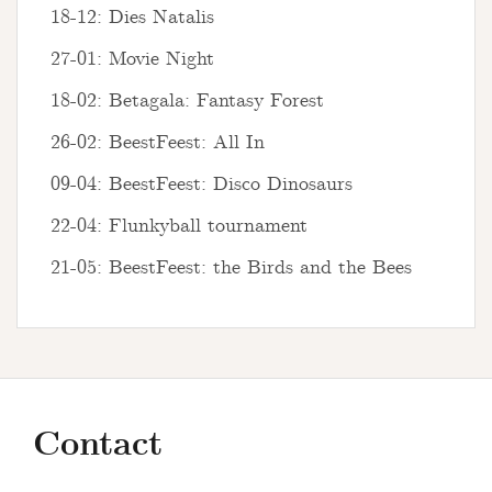
18-12: Dies Natalis
27-01: Movie Night
18-02: Betagala: Fantasy Forest
26-02: BeestFeest: All In
09-04: BeestFeest: Disco Dinosaurs
22-04: Flunkyball tournament
21-05: BeestFeest: the Birds and the Bees
Contact