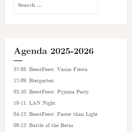
Search
for:
Agenda 2025-2026
27-08: BeestFeest: Vasim Fiësta
17-09: Biergarten
02-10: BeestFeest: Pyjama Party
18-11: LAN Night
04-12: BeestFeest: Faster than Light
09-12: Battle of the Betas