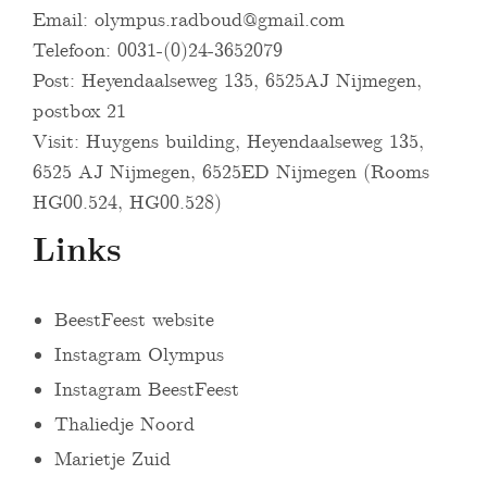
Email:
olympus.radboud@gmail.com
Telefoon: 0031-(0)24-3652079
Post: Heyendaalseweg 135, 6525AJ Nijmegen,
postbox 21
Visit: Huygens building, Heyendaalseweg 135,
6525 AJ Nijmegen, 6525ED Nijmegen (Rooms
HG00.524, HG00.528)
Links
BeestFeest website
Instagram Olympus
Instagram BeestFeest
Thaliedje Noord
Marietje Zuid