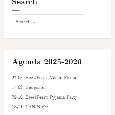
Search
Search
for:
Agenda 2025-2026
27-08: BeestFeest: Vasim Fiësta
17-09: Biergarten
02-10: BeestFeest: Pyjama Party
18-11: LAN Night