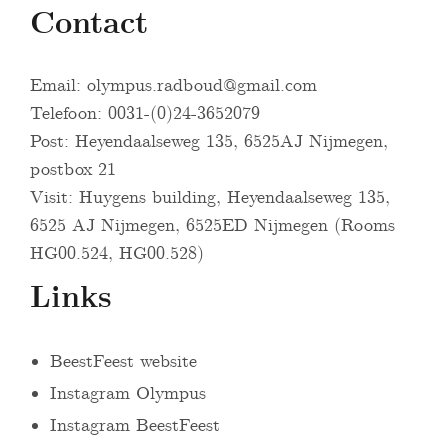
Contact
Email:
olympus.radboud@gmail.com
Telefoon: 0031-(0)24-3652079
Post: Heyendaalseweg 135, 6525AJ Nijmegen,
postbox 21
Visit: Huygens building, Heyendaalseweg 135,
6525 AJ Nijmegen, 6525ED Nijmegen (Rooms
HG00.524, HG00.528)
Links
BeestFeest website
Instagram Olympus
Instagram BeestFeest