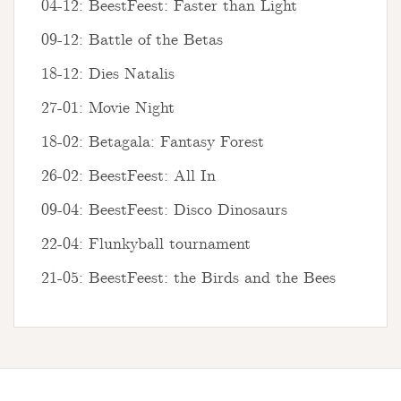
04-12: BeestFeest: Faster than Light
09-12: Battle of the Betas
18-12: Dies Natalis
27-01: Movie Night
18-02: Betagala: Fantasy Forest
26-02: BeestFeest: All In
09-04: BeestFeest: Disco Dinosaurs
22-04: Flunkyball tournament
21-05: BeestFeest: the Birds and the Bees