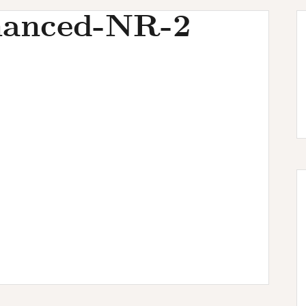
anced-NR-2