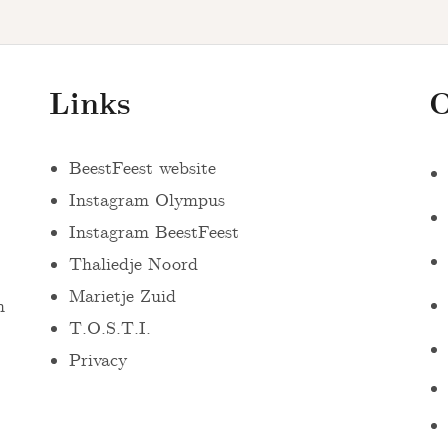
Links
O
BeestFeest website
Instagram Olympus
Instagram BeestFeest
Thaliedje Noord
Marietje Zuid
n
T.O.S.T.I.
Privacy