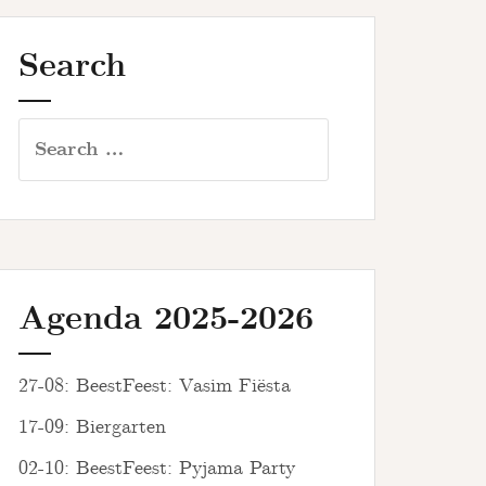
Search
Search
for:
Agenda 2025-2026
27-08: BeestFeest: Vasim Fiësta
17-09: Biergarten
02-10: BeestFeest: Pyjama Party