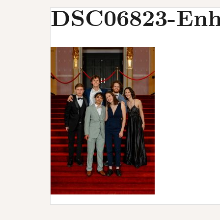
u
DSC06823-Enh
r
s