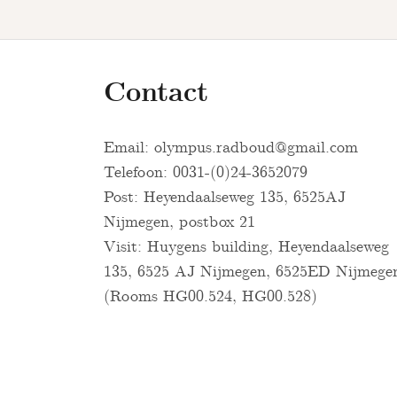
Contact
Email:
olympus.radboud@gmail.com
Telefoon: 0031-(0)24-3652079
Post: Heyendaalseweg 135, 6525AJ
Nijmegen, postbox 21
Visit: Huygens building, Heyendaalseweg
135, 6525 AJ Nijmegen, 6525ED Nijmege
(Rooms HG00.524, HG00.528)