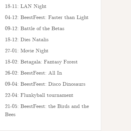
18-11: LAN Night
04-12: BeestFeest: Faster than Light
09-12: Battle of the Betas
18-12: Dies Natalis
27-01: Movie Night
18-02: Betagala: Fantasy Forest
26-02: BeestFeest: All In
09-04: BeestFeest: Disco Dinosaurs
22-04: Flunkyball tournament
21-05: BeestFeest: the Birds and the
Bees