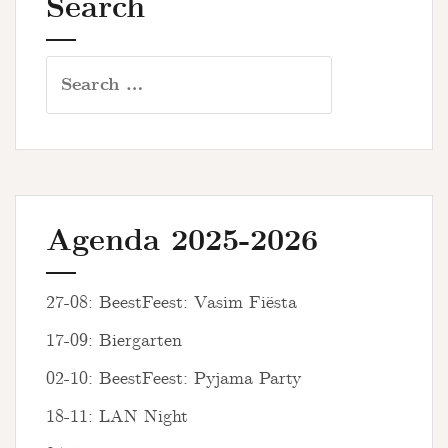
Search
Search
for:
Agenda 2025-2026
27-08: BeestFeest: Vasim Fiësta
17-09: Biergarten
02-10: BeestFeest: Pyjama Party
18-11: LAN Night