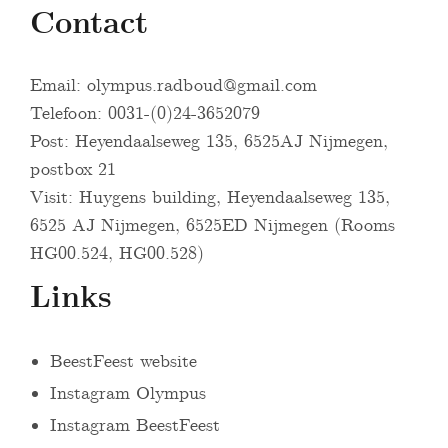
Contact
Email:
olympus.radboud@gmail.com
Telefoon: 0031-(0)24-3652079
Post: Heyendaalseweg 135, 6525AJ Nijmegen,
postbox 21
Visit: Huygens building, Heyendaalseweg 135,
6525 AJ Nijmegen, 6525ED Nijmegen (Rooms
HG00.524, HG00.528)
Links
BeestFeest website
Instagram Olympus
Instagram BeestFeest