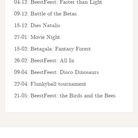
04-12: BeestFeest: Faster than Light
09-12: Battle of the Betas
18-12: Dies Natalis
27-01: Movie Night
18-02: Betagala: Fantasy Forest
26-02: BeestFeest: All In
09-04: BeestFeest: Disco Dinosaurs
22-04: Flunkyball tournament
21-05: BeestFeest: the Birds and the Bees