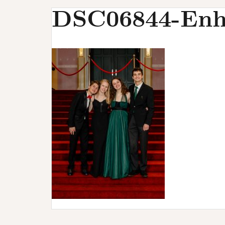
u
DSC06844-Enh
r
s