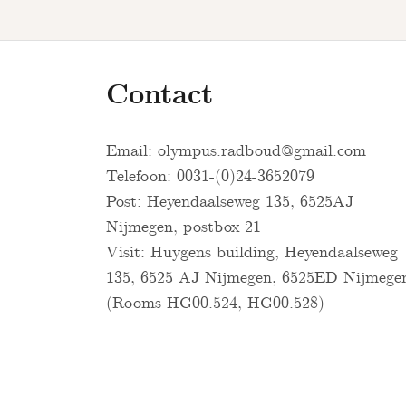
Contact
Email:
olympus.radboud@gmail.com
Telefoon: 0031-(0)24-3652079
Post: Heyendaalseweg 135, 6525AJ
Nijmegen, postbox 21
Visit: Huygens building, Heyendaalseweg
135, 6525 AJ Nijmegen, 6525ED Nijmege
(Rooms HG00.524, HG00.528)