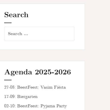
Search
Search
for:
Agenda 2025-2026
27-08: BeestFeest: Vasim Fiësta
17-09: Biergarten
02-10: BeestFeest: Pyjama Party