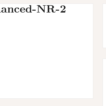
anced-NR-2