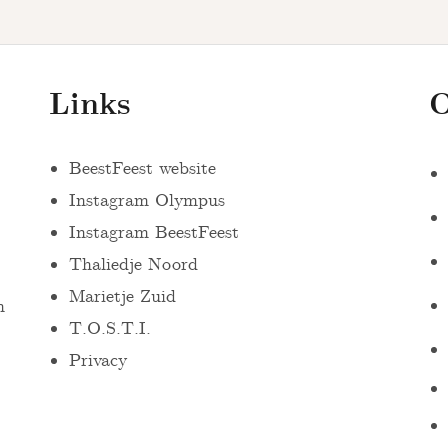
Links
O
BeestFeest website
Instagram Olympus
Instagram BeestFeest
Thaliedje Noord
Marietje Zuid
n
T.O.S.T.I.
Privacy