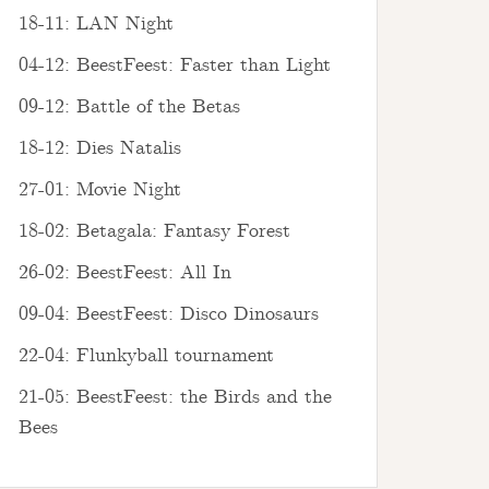
18-11: LAN Night
04-12: BeestFeest: Faster than Light
09-12: Battle of the Betas
18-12: Dies Natalis
27-01: Movie Night
18-02: Betagala: Fantasy Forest
26-02: BeestFeest: All In
09-04: BeestFeest: Disco Dinosaurs
22-04: Flunkyball tournament
21-05: BeestFeest: the Birds and the
Bees