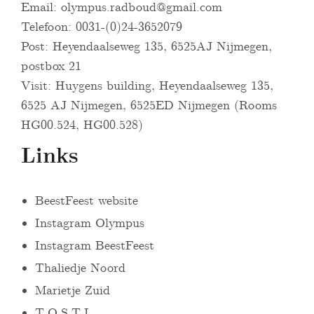
Email:
olympus.radboud@gmail.com
Telefoon: 0031-(0)24-3652079
Post: Heyendaalseweg 135, 6525AJ Nijmegen,
postbox 21
Visit: Huygens building, Heyendaalseweg 135,
6525 AJ Nijmegen, 6525ED Nijmegen (Rooms
HG00.524, HG00.528)
Links
BeestFeest website
Instagram Olympus
Instagram BeestFeest
Thaliedje Noord
Marietje Zuid
T.O.S.T.I.