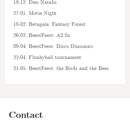
18-12: Dies Natalis
27-01: Movie Night
18-02: Betagala: Fantasy Forest
26-02: BeestFeest: All In
09-04: BeestFeest: Disco Dinosaurs
22-04: Flunkyball tournament
21-05: BeestFeest: the Birds and the Bees
Contact