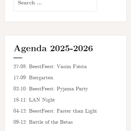
for:
Agenda 2025-2026
27-08: BeestFeest: Vasim Fiësta
17-09: Biergarten
02-10: BeestFeest: Pyjama Party
18-11: LAN Night
04-12: BeestFeest: Faster than Light
09-12: Battle of the Betas