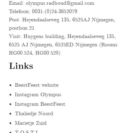
Email:
olympus.radboud@gmail.com
Telefoon: 0031-(0)24-3652079
Post: Heyendaalseweg 135, 6525AJ Nijmegen,
postbox 21
Visit: Huygens building, Heyendaalseweg 135,
6525 AJ Nijmegen, 6525ED Nijmegen (Rooms
HG00.524, HG00.528)
Links
BeestFeest website
Instagram Olympus
Instagram BeestFeest
Thaliedje Noord
Marietje Zuid
T.O.S.T.I.