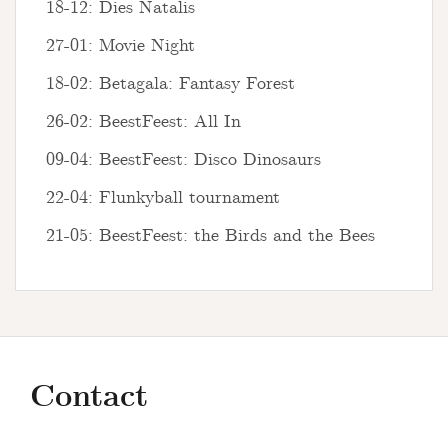
18-12: Dies Natalis
27-01: Movie Night
18-02: Betagala: Fantasy Forest
26-02: BeestFeest: All In
09-04: BeestFeest: Disco Dinosaurs
22-04: Flunkyball tournament
21-05: BeestFeest: the Birds and the Bees
Contact