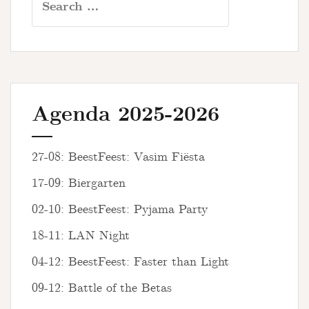
for:
Agenda 2025-2026
27-08: BeestFeest: Vasim Fiësta
17-09: Biergarten
02-10: BeestFeest: Pyjama Party
18-11: LAN Night
04-12: BeestFeest: Faster than Light
09-12: Battle of the Betas