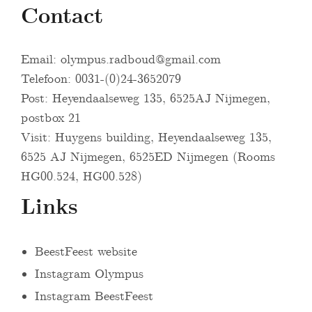
Contact
Email:
olympus.radboud@gmail.com
Telefoon: 0031-(0)24-3652079
Post: Heyendaalseweg 135, 6525AJ Nijmegen,
postbox 21
Visit: Huygens building, Heyendaalseweg 135,
6525 AJ Nijmegen, 6525ED Nijmegen (Rooms
HG00.524, HG00.528)
Links
BeestFeest website
Instagram Olympus
Instagram BeestFeest