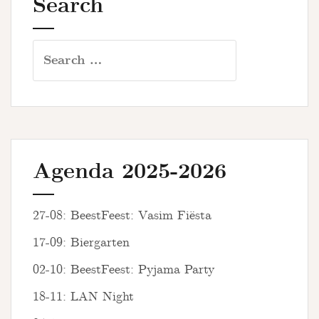
Search
Search
for:
Agenda 2025-2026
27-08: BeestFeest: Vasim Fiësta
17-09: Biergarten
02-10: BeestFeest: Pyjama Party
18-11: LAN Night