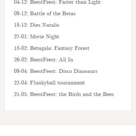
04-12: BeestFeest: Faster than Light
09-12: Battle of the Betas
18-12: Dies Natalis
27-01: Movie Night
18-02: Betagala: Fantasy Forest
26-02: BeestFeest: All In
09-04: BeestFeest: Disco Dinosaurs
22-04: Flunkyball tournament
21-05: BeestFeest: the Birds and the Bees