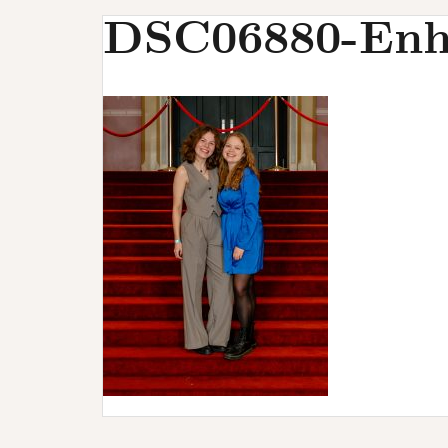
u
DSC06880-Enh
r
s