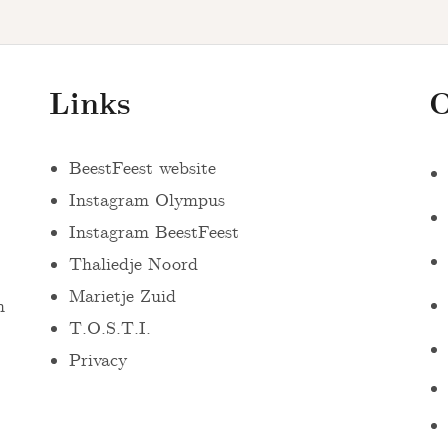
Links
O
BeestFeest website
Instagram Olympus
Instagram BeestFeest
Thaliedje Noord
Marietje Zuid
n
T.O.S.T.I.
Privacy