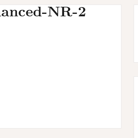
anced-NR-2