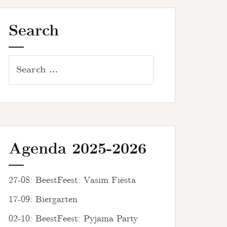
Search
Search
for:
Agenda 2025-2026
27-08: BeestFeest: Vasim Fiësta
17-09: Biergarten
02-10: BeestFeest: Pyjama Party