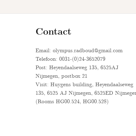
Contact
Email:
olympus.radboud@gmail.com
Telefoon: 0031-(0)24-3652079
Post: Heyendaalseweg 135, 6525AJ
Nijmegen, postbox 21
Visit: Huygens building, Heyendaalseweg
135, 6525 AJ Nijmegen, 6525ED Nijmege
(Rooms HG00.524, HG00.528)