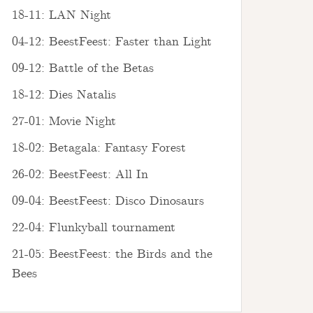
18-11: LAN Night
04-12: BeestFeest: Faster than Light
09-12: Battle of the Betas
18-12: Dies Natalis
27-01: Movie Night
18-02: Betagala: Fantasy Forest
26-02: BeestFeest: All In
09-04: BeestFeest: Disco Dinosaurs
22-04: Flunkyball tournament
21-05: BeestFeest: the Birds and the
Bees