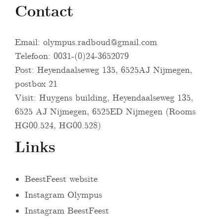
Contact
Email:
olympus.radboud@gmail.com
Telefoon: 0031-(0)24-3652079
Post: Heyendaalseweg 135, 6525AJ Nijmegen,
postbox 21
Visit: Huygens building, Heyendaalseweg 135,
6525 AJ Nijmegen, 6525ED Nijmegen (Rooms
HG00.524, HG00.528)
Links
BeestFeest website
Instagram Olympus
Instagram BeestFeest