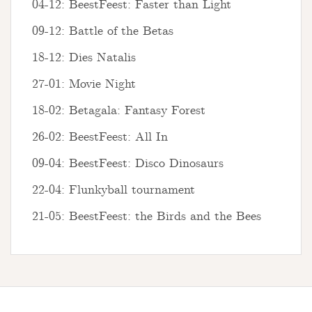
04-12: BeestFeest: Faster than Light
09-12: Battle of the Betas
18-12: Dies Natalis
27-01: Movie Night
18-02: Betagala: Fantasy Forest
26-02: BeestFeest: All In
09-04: BeestFeest: Disco Dinosaurs
22-04: Flunkyball tournament
21-05: BeestFeest: the Birds and the Bees