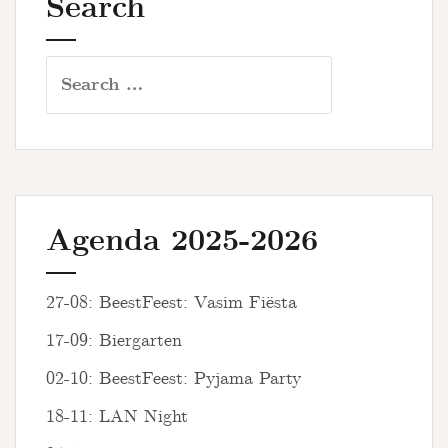
Search
Search
for:
Agenda 2025-2026
27-08: BeestFeest: Vasim Fiësta
17-09: Biergarten
02-10: BeestFeest: Pyjama Party
18-11: LAN Night