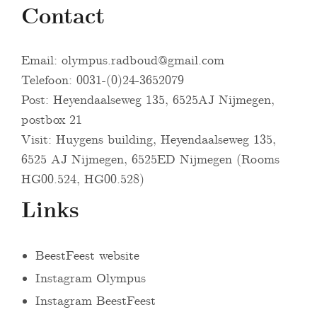
Contact
Email:
olympus.radboud@gmail.com
Telefoon: 0031-(0)24-3652079
Post: Heyendaalseweg 135, 6525AJ Nijmegen,
postbox 21
Visit: Huygens building, Heyendaalseweg 135,
6525 AJ Nijmegen, 6525ED Nijmegen (Rooms
HG00.524, HG00.528)
Links
BeestFeest website
Instagram Olympus
Instagram BeestFeest