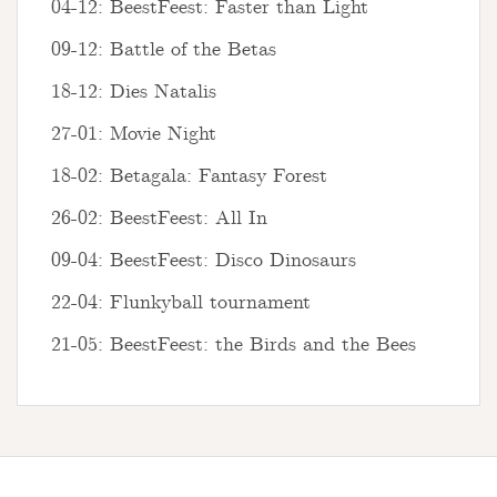
04-12: BeestFeest: Faster than Light
09-12: Battle of the Betas
18-12: Dies Natalis
27-01: Movie Night
18-02: Betagala: Fantasy Forest
26-02: BeestFeest: All In
09-04: BeestFeest: Disco Dinosaurs
22-04: Flunkyball tournament
21-05: BeestFeest: the Birds and the Bees