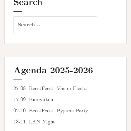
Search
Search
for:
Agenda 2025-2026
27-08: BeestFeest: Vasim Fiësta
17-09: Biergarten
02-10: BeestFeest: Pyjama Party
18-11: LAN Night