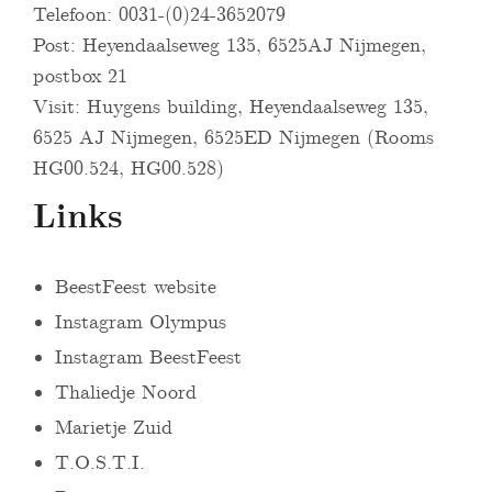
Telefoon: 0031-(0)24-3652079
Post: Heyendaalseweg 135, 6525AJ Nijmegen,
postbox 21
Visit: Huygens building, Heyendaalseweg 135,
6525 AJ Nijmegen, 6525ED Nijmegen (Rooms
HG00.524, HG00.528)
Links
BeestFeest website
Instagram Olympus
Instagram BeestFeest
Thaliedje Noord
Marietje Zuid
T.O.S.T.I.