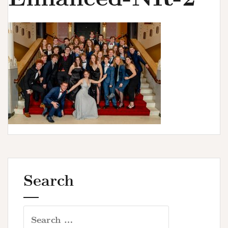
u
r
s
Search
Search
for: