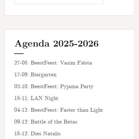
Agenda 2025-2026
27-08: BeestFeest: Vasim Fiësta
17-09: Biergarten
02-10: BeestFeest: Pyjama Party
18-11: LAN Night
04-12: BeestFeest: Faster than Light
09-12: Battle of the Betas
18-12: Dies Natalis