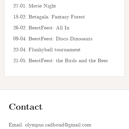
27-01: Movie Night
18-02: Betagala: Fantasy Forest
26-02: BeestFeest: All In
09-04: BeestFeest: Disco Dinosaurs
22-04: Flunkyball tournament
21-05: BeestFeest: the Birds and the Bees
Contact
Email:
olympus.radboud@gmail.com