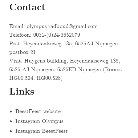
Contact
Email:
olympus.radboud@gmail.com
Telefoon: 0031-(0)24-3652079
Post: Heyendaalseweg 135, 6525AJ Nijmegen,
postbox 21
Visit: Huygens building, Heyendaalseweg 135,
6525 AJ Nijmegen, 6525ED Nijmegen (Rooms
HG00.524, HG00.528)
Links
BeestFeest website
Instagram Olympus
Instagram BeestFeest