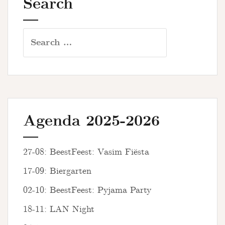
Search
Search
for:
Agenda 2025-2026
27-08: BeestFeest: Vasim Fiësta
17-09: Biergarten
02-10: BeestFeest: Pyjama Party
18-11: LAN Night