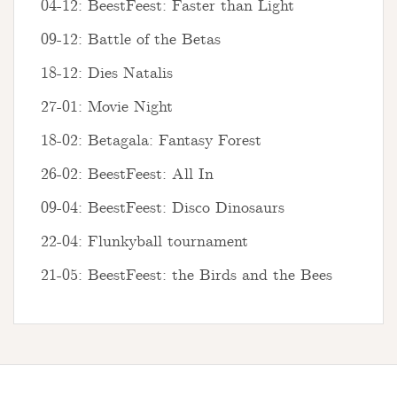
04-12: BeestFeest: Faster than Light
09-12: Battle of the Betas
18-12: Dies Natalis
27-01: Movie Night
18-02: Betagala: Fantasy Forest
26-02: BeestFeest: All In
09-04: BeestFeest: Disco Dinosaurs
22-04: Flunkyball tournament
21-05: BeestFeest: the Birds and the Bees