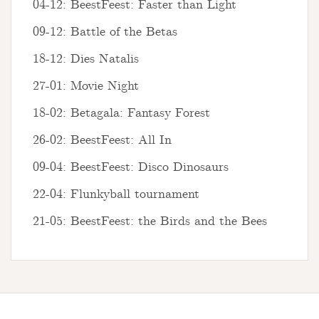
04-12: BeestFeest: Faster than Light
09-12: Battle of the Betas
18-12: Dies Natalis
27-01: Movie Night
18-02: Betagala: Fantasy Forest
26-02: BeestFeest: All In
09-04: BeestFeest: Disco Dinosaurs
22-04: Flunkyball tournament
21-05: BeestFeest: the Birds and the Bees