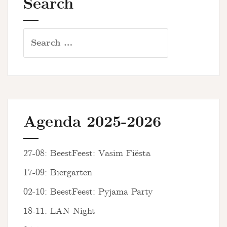
Search
Search
for:
Agenda 2025-2026
27-08: BeestFeest: Vasim Fiësta
17-09: Biergarten
02-10: BeestFeest: Pyjama Party
18-11: LAN Night