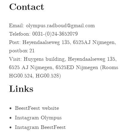
Contact
Email:
olympus.radboud@gmail.com
Telefoon: 0031-(0)24-3652079
Post: Heyendaalseweg 135, 6525AJ Nijmegen,
postbox 21
Visit: Huygens building, Heyendaalseweg 135,
6525 AJ Nijmegen, 6525ED Nijmegen (Rooms
HG00.524, HG00.528)
Links
BeestFeest website
Instagram Olympus
Instagram BeestFeest