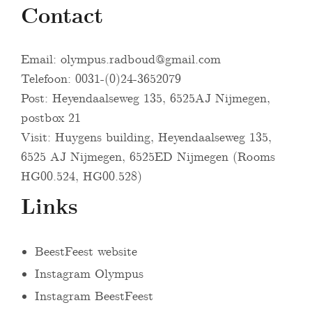
Contact
Email:
olympus.radboud@gmail.com
Telefoon: 0031-(0)24-3652079
Post: Heyendaalseweg 135, 6525AJ Nijmegen,
postbox 21
Visit: Huygens building, Heyendaalseweg 135,
6525 AJ Nijmegen, 6525ED Nijmegen (Rooms
HG00.524, HG00.528)
Links
BeestFeest website
Instagram Olympus
Instagram BeestFeest