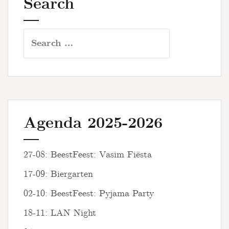
Search
Search
for:
Agenda 2025-2026
27-08: BeestFeest: Vasim Fiësta
17-09: Biergarten
02-10: BeestFeest: Pyjama Party
18-11: LAN Night