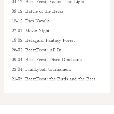
04-12: BeestFeest: Faster than Light
09-12: Battle of the Betas
18-12: Dies Natalis
27-01: Movie Night
18-02: Betagala: Fantasy Forest
26-02: BeestFeest: All In
09-04: BeestFeest: Disco Dinosaurs
22-04: Flunkyball tournament
21-05: BeestFeest: the Birds and the Bees