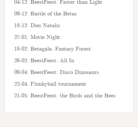
04-12: BeestFeest: Faster than Light
09-12: Battle of the Betas
18-12: Dies Natalis
27-01: Movie Night
18-02: Betagala: Fantasy Forest
26-02: BeestFeest: All In
09-04: BeestFeest: Disco Dinosaurs
22-04: Flunkyball tournament
21-05: BeestFeest: the Birds and the Bees