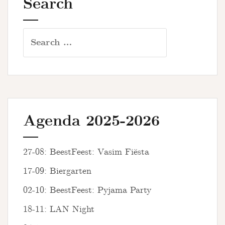
Search
Search
for:
Agenda 2025-2026
27-08: BeestFeest: Vasim Fiësta
17-09: Biergarten
02-10: BeestFeest: Pyjama Party
18-11: LAN Night