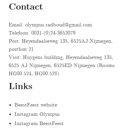
Contact
Email:
olympus.radboud@gmail.com
Telefoon: 0031-(0)24-3652079
Post: Heyendaalseweg 135, 6525AJ Nijmegen,
postbox 21
Visit: Huygens building, Heyendaalseweg 135,
6525 AJ Nijmegen, 6525ED Nijmegen (Rooms
HG00.524, HG00.528)
Links
BeestFeest website
Instagram Olympus
Instagram BeestFeest