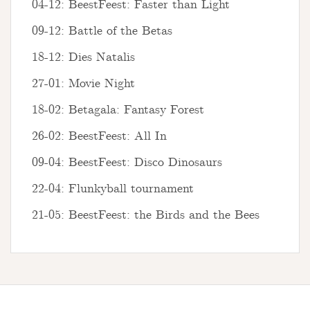
04-12: BeestFeest: Faster than Light
09-12: Battle of the Betas
18-12: Dies Natalis
27-01: Movie Night
18-02: Betagala: Fantasy Forest
26-02: BeestFeest: All In
09-04: BeestFeest: Disco Dinosaurs
22-04: Flunkyball tournament
21-05: BeestFeest: the Birds and the Bees