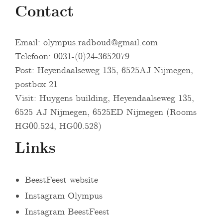
Contact
Email:
olympus.radboud@gmail.com
Telefoon: 0031-(0)24-3652079
Post: Heyendaalseweg 135, 6525AJ Nijmegen,
postbox 21
Visit: Huygens building, Heyendaalseweg 135,
6525 AJ Nijmegen, 6525ED Nijmegen (Rooms
HG00.524, HG00.528)
Links
BeestFeest website
Instagram Olympus
Instagram BeestFeest