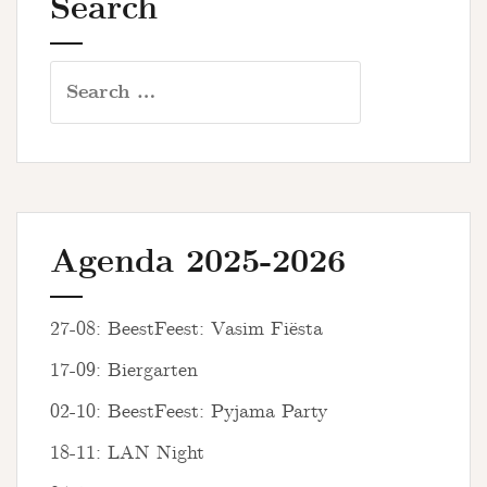
Search
Search
for:
Agenda 2025-2026
27-08: BeestFeest: Vasim Fiësta
17-09: Biergarten
02-10: BeestFeest: Pyjama Party
18-11: LAN Night