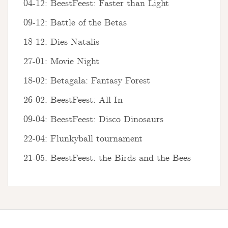
04-12: BeestFeest: Faster than Light
09-12: Battle of the Betas
18-12: Dies Natalis
27-01: Movie Night
18-02: Betagala: Fantasy Forest
26-02: BeestFeest: All In
09-04: BeestFeest: Disco Dinosaurs
22-04: Flunkyball tournament
21-05: BeestFeest: the Birds and the Bees