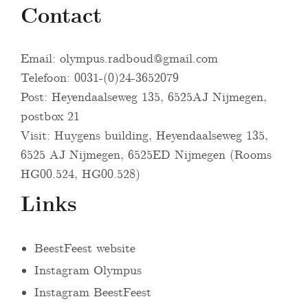
Contact
Email:
olympus.radboud@gmail.com
Telefoon: 0031-(0)24-3652079
Post: Heyendaalseweg 135, 6525AJ Nijmegen,
postbox 21
Visit: Huygens building, Heyendaalseweg 135,
6525 AJ Nijmegen, 6525ED Nijmegen (Rooms
HG00.524, HG00.528)
Links
BeestFeest website
Instagram Olympus
Instagram BeestFeest