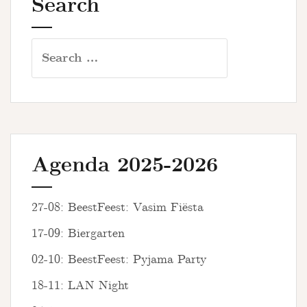
Search
Search
for:
Agenda 2025-2026
27-08: BeestFeest: Vasim Fiësta
17-09: Biergarten
02-10: BeestFeest: Pyjama Party
18-11: LAN Night