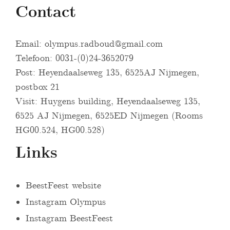
Contact
Email:
olympus.radboud@gmail.com
Telefoon: 0031-(0)24-3652079
Post: Heyendaalseweg 135, 6525AJ Nijmegen,
postbox 21
Visit: Huygens building, Heyendaalseweg 135,
6525 AJ Nijmegen, 6525ED Nijmegen (Rooms
HG00.524, HG00.528)
Links
BeestFeest website
Instagram Olympus
Instagram BeestFeest