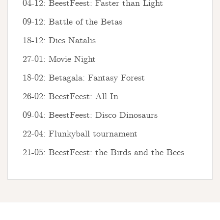
04-12: BeestFeest: Faster than Light
09-12: Battle of the Betas
18-12: Dies Natalis
27-01: Movie Night
18-02: Betagala: Fantasy Forest
26-02: BeestFeest: All In
09-04: BeestFeest: Disco Dinosaurs
22-04: Flunkyball tournament
21-05: BeestFeest: the Birds and the Bees