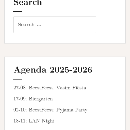
Search
Search
for:
Agenda 2025-2026
27-08: BeestFeest: Vasim Fiësta
17-09: Biergarten
02-10: BeestFeest: Pyjama Party
18-11: LAN Night