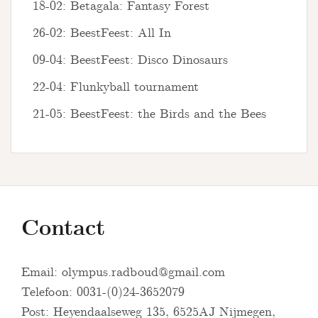
18-02: Betagala: Fantasy Forest
26-02: BeestFeest: All In
09-04: BeestFeest: Disco Dinosaurs
22-04: Flunkyball tournament
21-05: BeestFeest: the Birds and the Bees
Contact
Email:
olympus.radboud@gmail.com
Telefoon: 0031-(0)24-3652079
Post: Heyendaalseweg 135, 6525AJ Nijmegen,