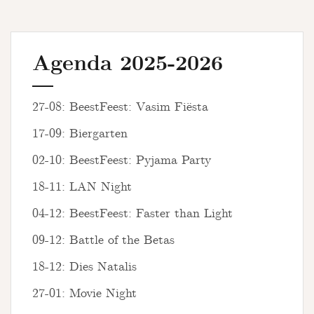
Agenda 2025-2026
27-08: BeestFeest: Vasim Fiësta
17-09: Biergarten
02-10: BeestFeest: Pyjama Party
18-11: LAN Night
04-12: BeestFeest: Faster than Light
09-12: Battle of the Betas
18-12: Dies Natalis
27-01: Movie Night