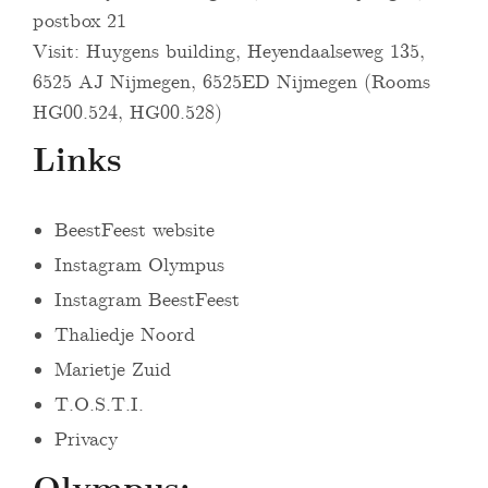
postbox 21
Visit: Huygens building, Heyendaalseweg 135,
6525 AJ Nijmegen, 6525ED Nijmegen (Rooms
HG00.524, HG00.528)
Links
BeestFeest website
Instagram Olympus
Instagram BeestFeest
Thaliedje Noord
Marietje Zuid
T.O.S.T.I.
Privacy