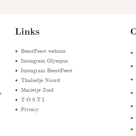
Links
O
BeestFeest website
Instagram Olympus
Instagram BeestFeest
Thaliedje Noord
Marietje Zuid
n
T.O.S.T.I.
Privacy