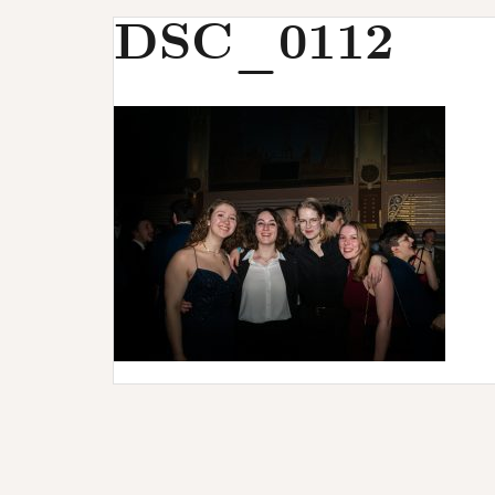
u
DSC_0112
r
s