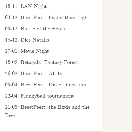
18-11: LAN Night
04-12: BeestFeest: Faster than Light
09-12: Battle of the Betas
18-12: Dies Natalis
27-01: Movie Night
18-02: Betagala: Fantasy Forest
26-02: BeestFeest: All In
09-04: BeestFeest: Disco Dinosaurs
22-04: Flunkyball tournament
21-05: BeestFeest: the Birds and the
Bees