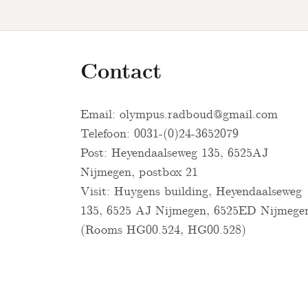
Contact
Email:
olympus.radboud@gmail.com
Telefoon: 0031-(0)24-3652079
Post: Heyendaalseweg 135, 6525AJ
Nijmegen, postbox 21
Visit: Huygens building, Heyendaalseweg
135, 6525 AJ Nijmegen, 6525ED Nijmege
(Rooms HG00.524, HG00.528)