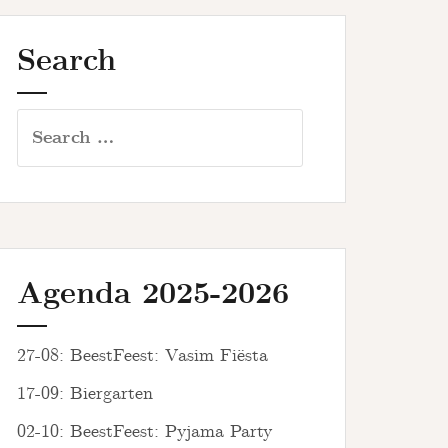
Search
Search
for:
Agenda 2025-2026
27-08: BeestFeest: Vasim Fiësta
17-09: Biergarten
02-10: BeestFeest: Pyjama Party