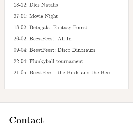
18-12: Dies Natalis
27-01: Movie Night
18-02: Betagala: Fantasy Forest
26-02: BeestFeest: All In
09-04: BeestFeest: Disco Dinosaurs
22-04: Flunkyball tournament
21-05: BeestFeest: the Birds and the Bees
Contact