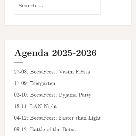
Search
for:
Agenda 2025-2026
27-08: BeestFeest: Vasim Fiësta
17-09: Biergarten
02-10: BeestFeest: Pyjama Party
18-11: LAN Night
04-12: BeestFeest: Faster than Light
09-12: Battle of the Betas