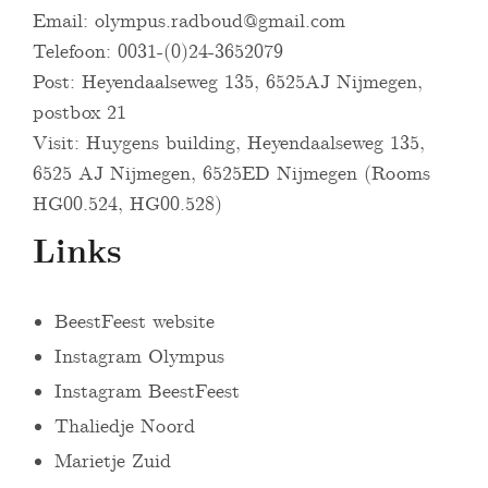
Email:
olympus.radboud@gmail.com
Telefoon: 0031-(0)24-3652079
Post: Heyendaalseweg 135, 6525AJ Nijmegen,
postbox 21
Visit: Huygens building, Heyendaalseweg 135,
6525 AJ Nijmegen, 6525ED Nijmegen (Rooms
HG00.524, HG00.528)
Links
BeestFeest website
Instagram Olympus
Instagram BeestFeest
Thaliedje Noord
Marietje Zuid