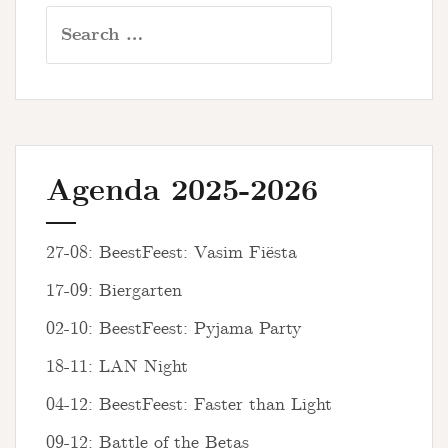
Search
for:
Agenda 2025-2026
27-08: BeestFeest: Vasim Fiësta
17-09: Biergarten
02-10: BeestFeest: Pyjama Party
18-11: LAN Night
04-12: BeestFeest: Faster than Light
09-12: Battle of the Betas