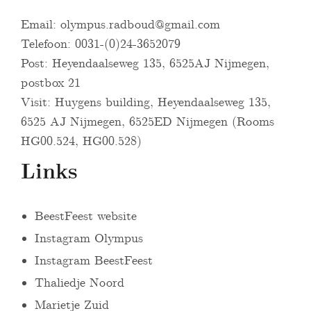
Email:
olympus.radboud@gmail.com
Telefoon: 0031-(0)24-3652079
Post: Heyendaalseweg 135, 6525AJ Nijmegen,
postbox 21
Visit: Huygens building, Heyendaalseweg 135,
6525 AJ Nijmegen, 6525ED Nijmegen (Rooms
HG00.524, HG00.528)
Links
BeestFeest website
Instagram Olympus
Instagram BeestFeest
Thaliedje Noord
Marietje Zuid