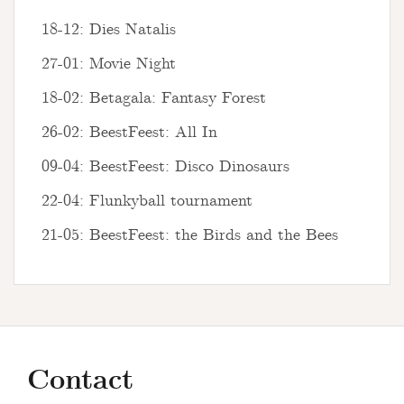
18-12: Dies Natalis
27-01: Movie Night
18-02: Betagala: Fantasy Forest
26-02: BeestFeest: All In
09-04: BeestFeest: Disco Dinosaurs
22-04: Flunkyball tournament
21-05: BeestFeest: the Birds and the Bees
Contact